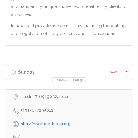
and transfer my unique know-how to enable my clients to
act vs react.
In addition I provide advice in IT law including the drafting
and negotiation of IT agreements and IP transactions.
Sunday
DAY OFF!
Show All Timings
Talstr. 17, 69190 Walldorf
+4917647295012
http://www.cordes-ip.org