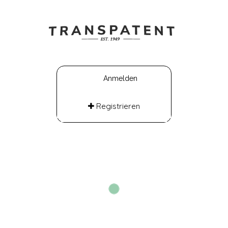
Anmelden
Registrieren