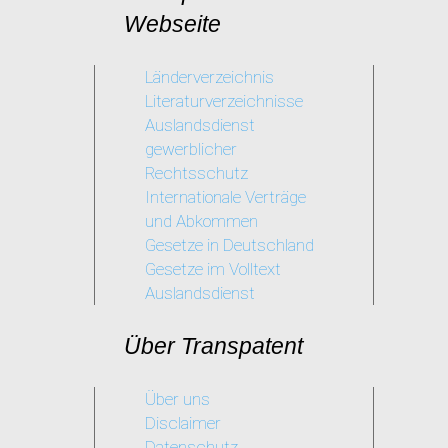
her
Webseite
skills
Länderverzeichnis
Literaturverzeichnisse
Auslandsdienst
gewerblicher
Rechtsschutz
Internationale Verträge
und Abkommen
Gesetze in Deutschland
Gesetze im Volltext
Auslandsdienst
Über Transpatent
Über uns
Disclaimer
Datenschutz