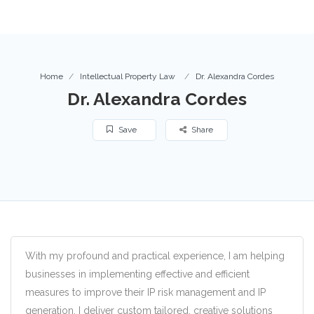
Home
Intellectual Property Law
Dr. Alexandra Cordes
Dr. Alexandra Cordes
Save
Share
With my profound and practical experience, I am helping
businesses in implementing effective and efficient
measures to improve their IP risk management and IP
generation. I deliver custom tailored, creative solutions